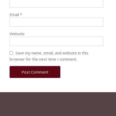
Email
*
Website
Save my name, email, and website in this
browser for the next time I comment.