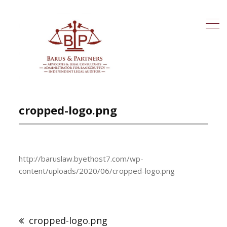
cropped-logo.png
http://baruslaw.byethost7.com/wp-
content/uploads/2020/06/cropped-logo.png
cropped-logo.png