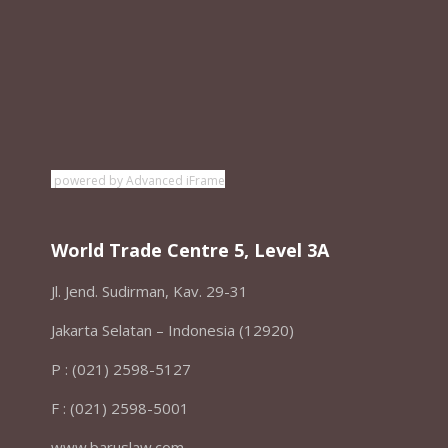
powered by Advanced iFrame
World Trade Centre 5, Level 3A
Jl. Jend. Sudirman, Kav. 29-31
Jakarta Selatan – Indonesia (12920)
P : (021) 2598-5127
F : (021) 2598-5001
www.baruslaw.com