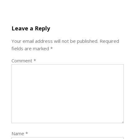
Leave a Reply
Your email address will not be published.
Required
fields are marked
*
Comment
*
Name
*