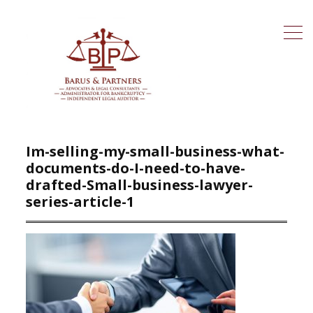
Im-selling-my-small-business-what-
documents-do-I-need-to-have-
drafted-Small-business-lawyer-
series-article-1