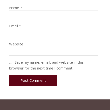
Name
*
Email
*
Website
Save my name, email, and website in this
browser for the next time I comment.