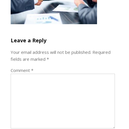
Leave a Reply
Your email address will not be published.
Required
fields are marked
*
Comment
*