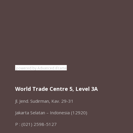
powered by Advanced iFrame
World Trade Centre 5, Level 3A
Jl. Jend. Sudirman, Kav. 29-31
Jakarta Selatan – Indonesia (12920)
P : (021) 2598-5127