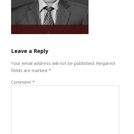
Leave a Reply
Your email address will not be published.
Required
fields are marked
*
Comment
*