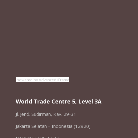
powered by Advanced iFrame
World Trade Centre 5, Level 3A
Jl. Jend. Sudirman, Kav. 29-31
Jakarta Selatan – Indonesia (12920)
P : (021) 2598-5127