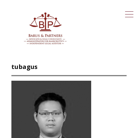
tubagus