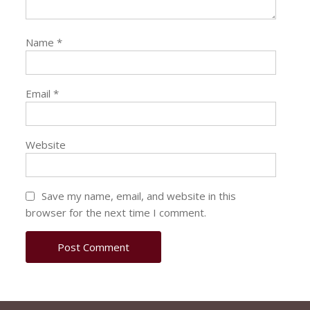
Name
*
Email
*
Website
Save my name, email, and website in this
browser for the next time I comment.