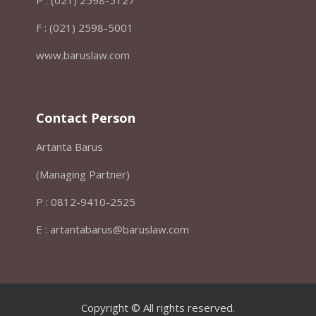
F : (021) 2598-5001
www.baruslaw.com
Contact Person
Artanta Barus
(Managing Partner)
P : 0812-9410-2525
E : artantabarus@baruslaw.com
Copyright © All rights reserved.